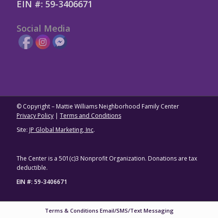
EIN #: 59-3406671
Social Media
© Copyright – Mattie Williams Neighborhood Family Center
Privacy Policy
|
Terms and Conditions
Site:
JP Global Marketing, Inc
.
The Center is a 501(c)3 Nonprofit Organization. Donations are tax
deductible.
EIN #: 59-3406671
Terms & Conditions Email/SMS/Text Messaging