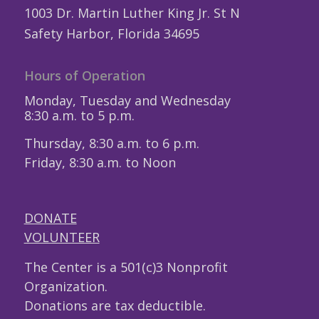
1003 Dr. Martin Luther King Jr. St N
Safety Harbor, Florida 34695
Hours of Operation
Monday, Tuesday and Wednesday
8:30 a.m. to 5 p.m.
Thursday, 8:30 a.m. to 6 p.m.
Friday, 8:30 a.m. to Noon
DONATE
VOLUNTEER
The Center is a 501(c)3 Nonprofit
Organization.
Donations are tax deductible.