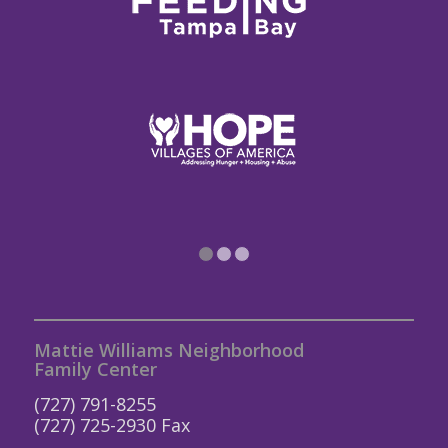
1
2
3
Mattie Williams Neighborhood
Family Center
(727) 791-8255
(727) 725-2930 Fax