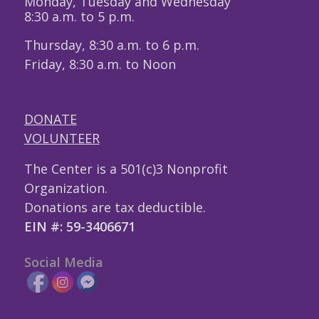
Monday, Tuesday and Wednesday
8:30 a.m. to 5 p.m.
Thursday, 8:30 a.m. to 6 p.m.
Friday, 8:30 a.m. to Noon
DONATE
VOLUNTEER
The Center is a 501(c)3 Nonprofit
Organization.
Donations are tax deductible.
EIN #: 59-3406671
Social Media