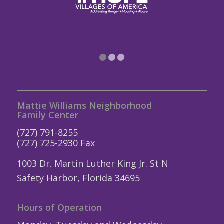
1
2
3
Mattie Williams Neighborhood
Family Center
(727) 791-8255
(727) 725-2930 Fax
1003 Dr. Martin Luther King Jr. St N
Safety Harbor, Florida 34695
Hours of Operation