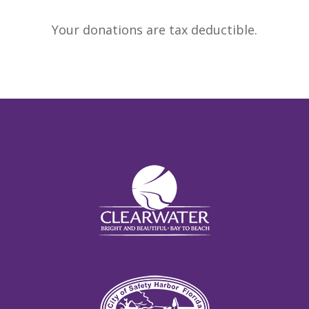
Your donations are tax deductible.