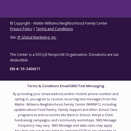
© Copyright – Mattie Williams Neighborhood Family Center
Privacy Policy
|
Terms and Conditions
Site:
JP Global Marketing, Inc
.
The Center is a 501(c)3 Nonprofit Organization. Donations are tax
deductible.
EIN #: 59-3406671
Terms & Conditions Email/SMS/Text Messaging
By providing your email address and/or mobile phone number and
opting in, you agree to receive recurring text messages from the
Mattie. Williams Neighborhood Family Center (MWNFC), including
updates about Food Pantry, Family Support and After-School Care
programs as well as events like Back to School, Adopt a Child,
fundraising campaigns, and community workshops. SMS Message
frequency may vary. SMS Message and data rates may apply.
You may opt out at any time by replying STOP to any message or