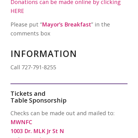
Donations can be made online by clicking
HERE
Please put “
Mayor’s Breakfast
” in the
comments box
INFORMATION
Call 727-791-8255
Tickets and
Table Sponsorship
Checks can be made out and mailed to:
MWNFC
1003 Dr. MLK Jr St N