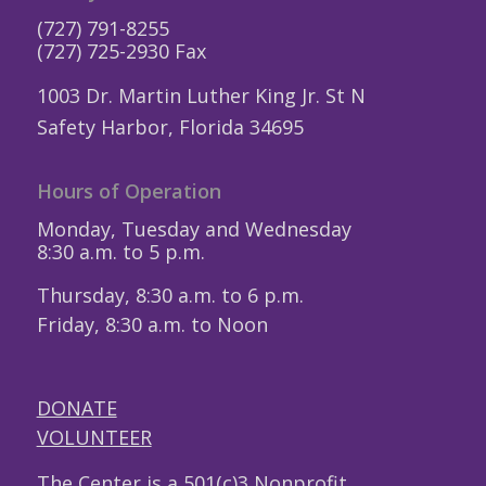
(727) 791-8255
(727) 725-2930 Fax
1003 Dr. Martin Luther King Jr. St N
Safety Harbor, Florida 34695
Hours of Operation
Monday, Tuesday and Wednesday
8:30 a.m. to 5 p.m.
Thursday, 8:30 a.m. to 6 p.m.
Friday, 8:30 a.m. to Noon
DONATE
VOLUNTEER
The Center is a 501(c)3 Nonprofit