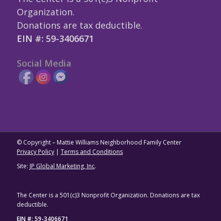
Organization.
Donations are tax deductible.
EIN #: 59-3406671
Social Media
© Copyright – Mattie Williams Neighborhood Family Center
Privacy Policy
|
Terms and Conditions
Site:
JP Global Marketing, Inc
.
The Center is a 501(c)3 Nonprofit Organization. Donations are tax
deductible.
EIN #: 59-3406671