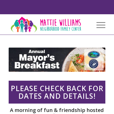
PLEASE CHECK BACK FOR
DATES AND DETAILS!
A morning of fun & friendship hosted