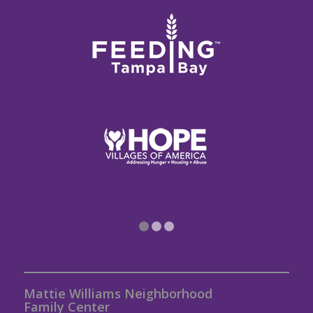
1
2
3
Mattie Williams Neighborhood
Family Center