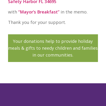
Safety Harbor FL 34695
with
“Mayor’s Breakfast”
in the memo.
Thank you for your support.
Your donations help to provide holiday
meals & gifts to needy children and families
in our communities.