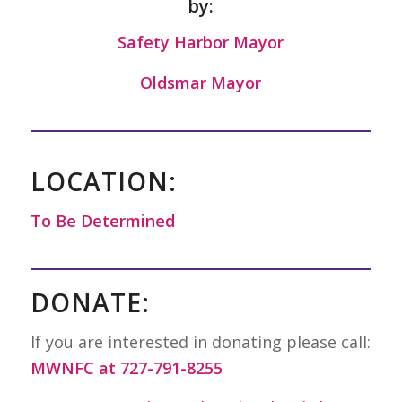
by:
Safety Harbor Mayor
Oldsmar Mayor
LOCATION:
To Be Determined
DONATE:
If you are interested in donating please call:
MWNFC at 727-791-8255