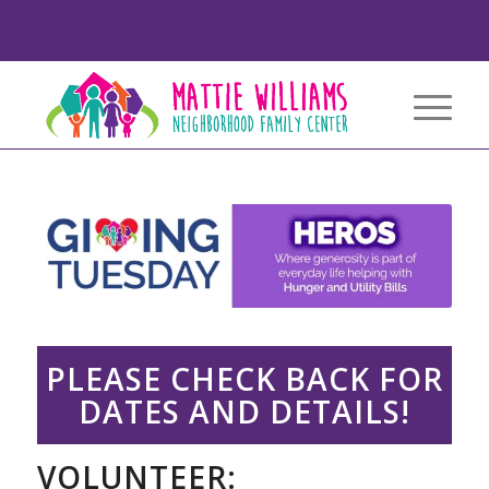
PLEASE CHECK BACK FOR
DATES AND DETAILS!
VOLUNTEER: