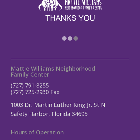
1
2
3
Mattie Williams Neighborhood
Family Center
(727) 791-8255
(727) 725-2930 Fax
1003 Dr. Martin Luther King Jr. St N
Safety Harbor, Florida 34695
Hours of Operation