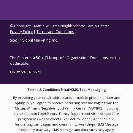
© Copyright – Mattie Williams Neighborhood Family Center
Privacy Policy
|
Terms and Conditions
Site:
JP Global Marketing, Inc
.
The Center is a 501(c)3 Nonprofit Organization. Donations are tax
deductible.
EIN #: 59-3406671
Terms & Conditions Email/SMS/Text Messaging
By providing your email address and/or mobile phone number and
opting in, you agree to receive recurring text messages from the
Mattie. Williams Neighborhood Family Center (MWNFC), including
updates about Food Pantry, Family Support and After-School Care
programs as well as events like Back to School, Adopt a Child,
fundraising campaigns, and community workshops. SMS Message
frequency may vary. SMS Message and data rates may apply.