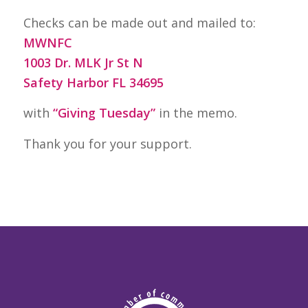
Checks can be made out and mailed to:
MWNFC
1003 Dr. MLK Jr St N
Safety Harbor FL 34695
with
“Giving Tuesday”
in the memo.
Thank you for your support.