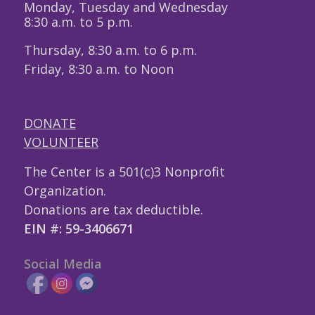
Monday, Tuesday and Wednesday
8:30 a.m. to 5 p.m.
Thursday, 8:30 a.m. to 6 p.m.
Friday, 8:30 a.m. to Noon
DONATE
VOLUNTEER
The Center is a 501(c)3 Nonprofit
Organization.
Donations are tax deductible.
EIN #: 59-3406671
Social Media