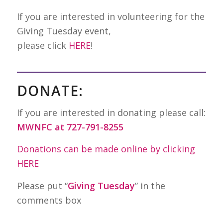
If you are interested in volunteering for the
Giving Tuesday event,
please click
HERE
!
DONATE:
If you are interested in donating please call:
MWNFC at 727-791-8255
Donations can be made online by clicking
HERE
Please put “
Giving Tuesday
” in the
comments box