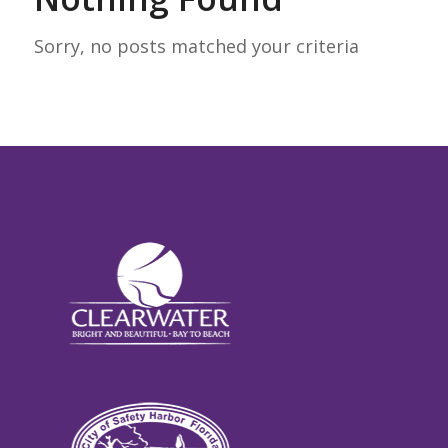
Sorry, no posts matched your criteria