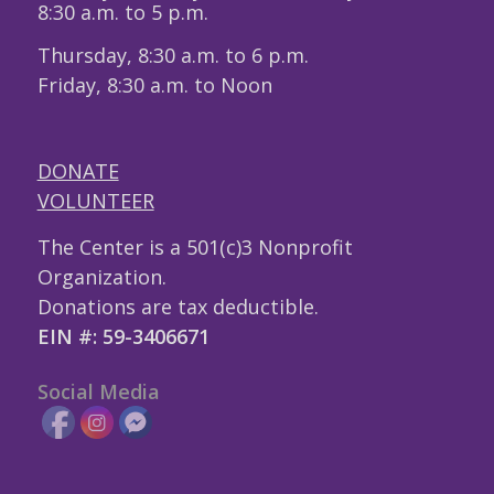
8:30 a.m. to 5 p.m.
Thursday, 8:30 a.m. to 6 p.m.
Friday, 8:30 a.m. to Noon
DONATE
VOLUNTEER
The Center is a 501(c)3 Nonprofit
Organization.
Donations are tax deductible.
EIN #: 59-3406671
Social Media