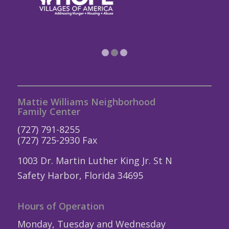
1
2
3
Mattie Williams Neighborhood
Family Center
(727) 791-8255
(727) 725-2930 Fax
1003 Dr. Martin Luther King Jr. St N
Safety Harbor, Florida 34695
Hours of Operation
Monday, Tuesday and Wednesday