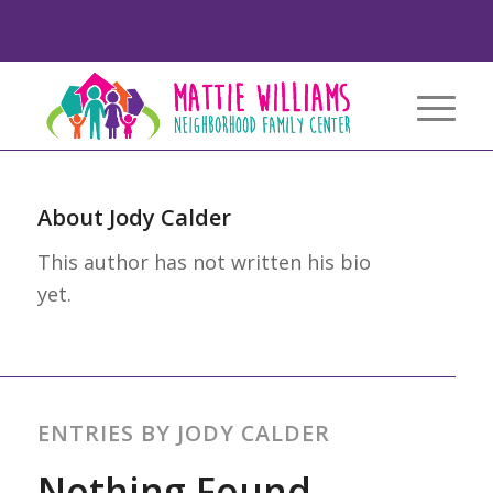
About
Jody Calder
This author has not written his bio
yet.
ENTRIES BY JODY CALDER
Nothing Found