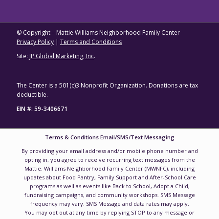
© Copyright – Mattie Williams Neighborhood Family Center
Privacy Policy
|
Terms and Conditions
Site:
JP Global Marketing, Inc
.
The Center is a 501(c)3 Nonprofit Organization. Donations are tax
deductible.
EIN #: 59-3406671
Terms & Conditions Email/SMS/Text Messaging
By providing your email address and/or mobile phone number and
opting in, you agree to receive recurring text messages from the
Mattie. Williams Neighborhood Family Center (MWNFC), including
updates about Food Pantry, Family Support and After-School Care
programs as well as events like Back to School, Adopt a Child,
fundraising campaigns, and community workshops. SMS Message
frequency may vary. SMS Message and data rates may apply.
You may opt out at any time by replying STOP to any message or
unsubscribing.