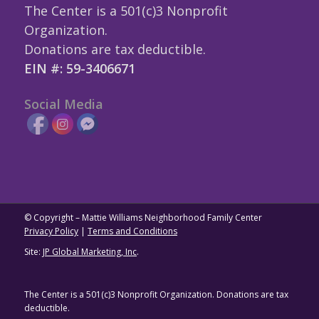
The Center is a 501(c)3 Nonprofit
Organization.
Donations are tax deductible.
EIN #: 59-3406671
Social Media
© Copyright – Mattie Williams Neighborhood Family Center
Privacy Policy
|
Terms and Conditions
Site:
JP Global Marketing, Inc
.
The Center is a 501(c)3 Nonprofit Organization. Donations are tax
deductible.