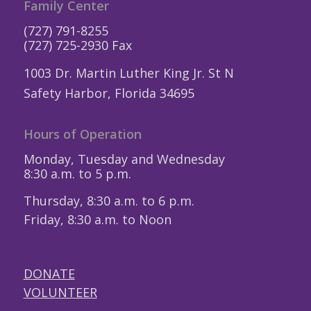
Family Center
(727) 791-8255
(727) 725-2930 Fax
1003 Dr. Martin Luther King Jr. St N
Safety Harbor, Florida 34695
Hours of Operation
Monday, Tuesday and Wednesday
8:30 a.m. to 5 p.m.
Thursday, 8:30 a.m. to 6 p.m.
Friday, 8:30 a.m. to Noon
DONATE
VOLUNTEER