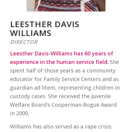
LEESTHER DAVIS
WILLIAMS
DIRECTOR
Leesther Davis-Williams has 60 years of
experience in the human service field.
She
spent half of those years as a community
educator for Family Service Centers and as
guardian ad litem, representing children in
custody cases. She received the Juvenile
Welfare Board’s Cooperman-Bogue Award
in 2000.
Williams has also served as a rape crisis