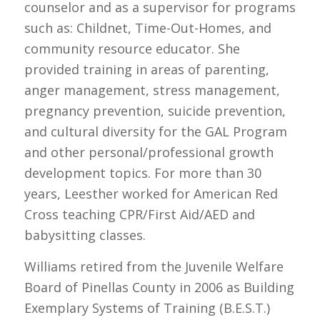
counselor and as a supervisor for programs
such as: Childnet, Time-Out-Homes, and
community resource educator. She
provided training in areas of parenting,
anger management, stress management,
pregnancy prevention, suicide prevention,
and cultural diversity for the GAL Program
and other personal/professional growth
development topics. For more than 30
years, Leesther worked for American Red
Cross teaching CPR/First Aid/AED and
babysitting classes.
Williams retired from the Juvenile Welfare
Board of Pinellas County in 2006 as Building
Exemplary Systems of Training (B.E.S.T.)