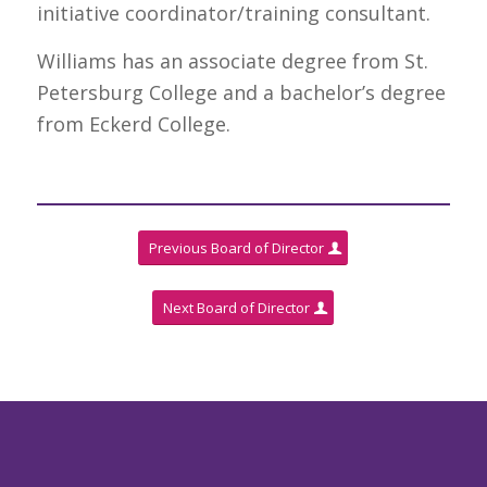
initiative coordinator/training consultant.
Williams has an associate degree from St.
Petersburg College and a bachelor’s degree
from Eckerd College.
Previous Board of Director
Next Board of Director