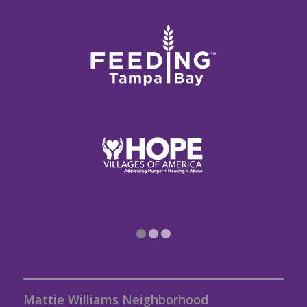
1
2
3
Mattie Williams Neighborhood