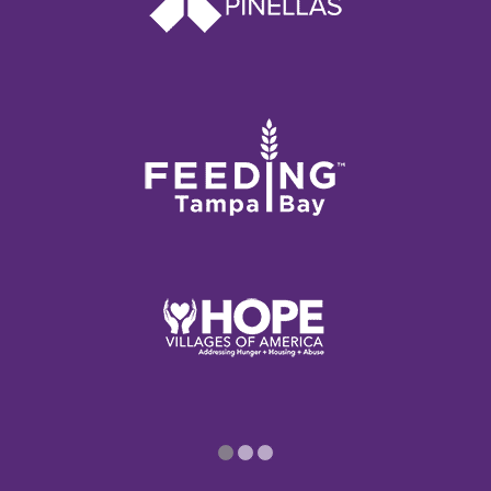
1
2
3