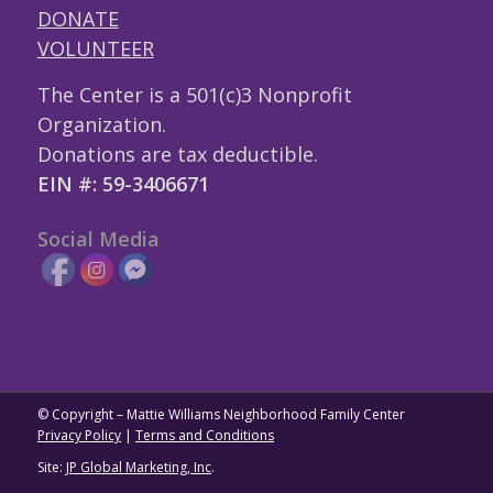
DONATE
VOLUNTEER
The Center is a 501(c)3 Nonprofit
Organization.
Donations are tax deductible.
EIN #: 59-3406671
Social Media
© Copyright – Mattie Williams Neighborhood Family Center
Privacy Policy
|
Terms and Conditions
Site:
JP Global Marketing, Inc
.