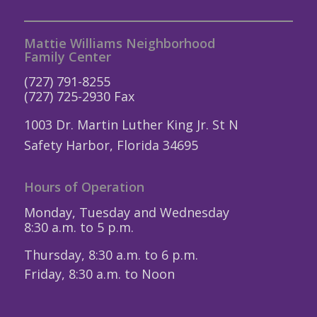
Mattie Williams Neighborhood
Family Center
(727) 791-8255
(727) 725-2930 Fax
1003 Dr. Martin Luther King Jr. St N
Safety Harbor, Florida 34695
Hours of Operation
Monday, Tuesday and Wednesday
8:30 a.m. to 5 p.m.
Thursday, 8:30 a.m. to 6 p.m.
Friday, 8:30 a.m. to Noon