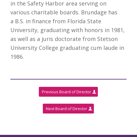
in the Safety Harbor area serving on
various charitable boards. Brundage has
a B.S. in finance from Florida State
University, graduating with honors in 1981,
as well as a juris doctorate from Stetson
University College graduating cum laude in
1986.
Previous Board of Director
Next Board of Director