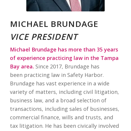
MICHAEL BRUNDAGE
VICE PRESIDENT
Michael Brundage has more than 35 years
of experience practicing law in the Tampa
Bay area.
Since 2017, Brundage has
been practicing law in Safety Harbor.
Brundage has vast experience in a wide
variety of matters, including civil litigation,
business law, and a broad selection of
transactions, including sales of businesses,
commercial finance, wills and trusts, and
tax litigation. He has been civically involved