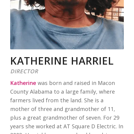
KATHERINE HARRIEL
DIRECTOR
Katherine
was born and raised in Macon
County Alabama to a large family, where
farmers lived from the land. She is a
mother of three and grandmother of 11,
plus a great grandmother of seven. For 29
years she worked at AT Square D Electric. In