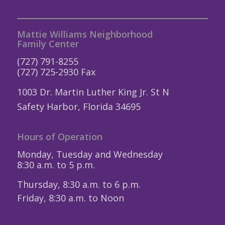
Mattie Williams Neighborhood
Family Center
(727) 791-8255
(727) 725-2930 Fax
1003 Dr. Martin Luther King Jr. St N
Safety Harbor, Florida 34695
Hours of Operation
Monday, Tuesday and Wednesday
8:30 a.m. to 5 p.m.
Thursday, 8:30 a.m. to 6 p.m.
Friday, 8:30 a.m. to Noon