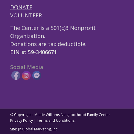
DONATE
VOLUNTEER
The Center is a 501(c)3 Nonprofit
Organization.
Donations are tax deductible.
EIN #: 59-3406671
Social Media
© Copyright – Mattie Williams Neighborhood Family Center
Privacy Policy
|
Terms and Conditions
Site:
JP Global Marketing, Inc
.