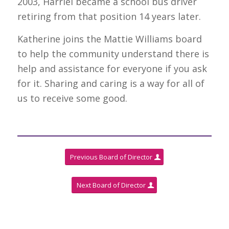
2003, Harriel became a school bus driver
retiring from that position 14 years later.
Katherine joins the Mattie Williams board
to help the community understand there is
help and assistance for everyone if you ask
for it. Sharing and caring is a way for all of
us to receive some good.
Previous Board of Director
Next Board of Director