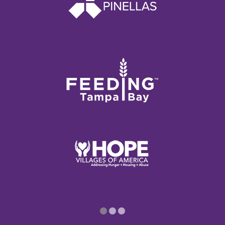
1
2
3